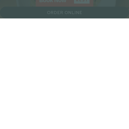
ORDER ONLINE