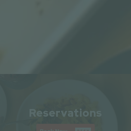
Slide 2 of 8
Reservations