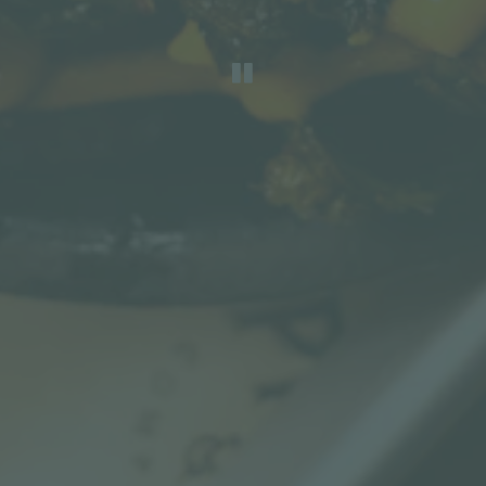
PLAYING HERO G