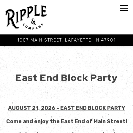
Tog
1007 MAIN STREET,
LAFAYETTE, IN 47901
Main content starts here, tab to start navigating
East End Block Party
AUGUST 21, 2026 - EAST END BLOCK PARTY
Come and enjoy the East End of Main Street!