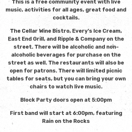
This is a free community event with live
music, activities for all ages, great food and
cocktails.
The Cellar Wine Bistro, Every's Ice Cream,
East End Grill, and Ripple & Company on the
street. There will be alcoholic and non-
alcoholic beverages for purchase on the
street as well. The restaurants will also be
open for patrons. There will limited picnic
tables for seats, but you can bring your own
chairs to watch live music.
Block Party doors open at 5:00pm
First band will start at 6:00pm, featuring
Rain on the Rocks