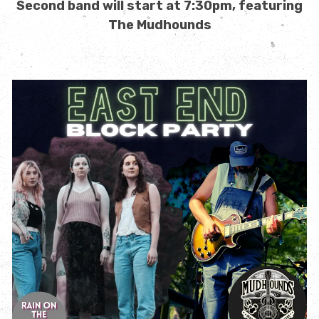
Second band will start at 7:30pm, featuring
The Mudhounds